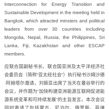
Interconnection for Energy Transition and
Sustainable Development in the meeting held in
Bangkok, which attracted minsters and political
leaders from over 30 countries including
Mongolia, Nepal, Russia, the Philippines, Sri
Lanka, Fiji, Kazakhstan and other ESCAP
members.
应联合国副秘书长、联合国亚洲及太平洋经济社
会委员会（简称“亚太经社会”）执行秘书沙姆沙德
·阿赫塔尔邀请，刘振亚出席了当天在曼谷举行的
会议，并作题为“加快构建亚洲能源互联网促进能
源系统变革和可持续发展”的主旨发言。本次会议
同时邀请了包括蒙古、尼泊尔、俄罗斯、菲律