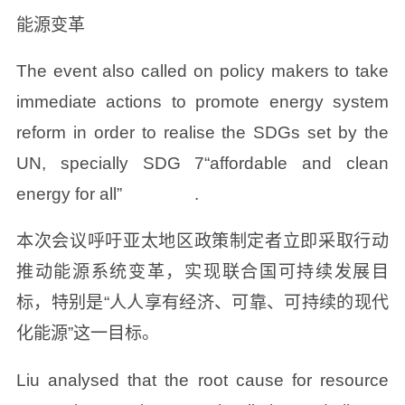
能源变革
The event also called on policy makers to take
immediate actions to promote energy system
reform in order to realise the SDGs set by the
UN, specially SDG 7“affordable and clean
energy for all” .
本次会议呼吁亚太地区政策制定者立即采取行动
推动能源系统变革，实现联合国可持续发展目
标，特别是“人人享有经济、可靠、可持续的现代
化能源”这一目标。
Liu analysed that the root cause for resource