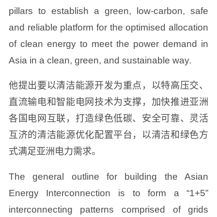
pillars to establish a green, low-carbon, safe
and reliable platform for the optimised allocation
of clean energy to meet the power demand in
Asia in a clean, green, and sustainable way.
他提出要以清洁能源开发为重点，以特高压交、
直流输电和智能电网技术为支撑，加快推进亚洲
各国电网互联，打造绿色低碳、安全可靠、灵活
互济的清洁能源优化配置平台，以清洁和绿色方
式满足亚洲电力需求。
The general outline for building the Asian
Energy Interconnection is to form a “1+5”
interconnecting patterns comprised of grids