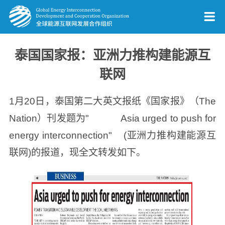
泰国国家报：亚洲力推构建能源互
联网
1月20日，泰国第二大英文报纸《国家报》（The
Nation）刊发题为" Asia urged to push for
energy interconnection" (亚洲力推构建能源互
联网)的报道，现全文转发如下。