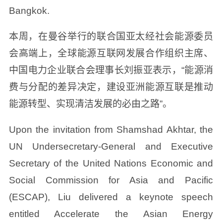
Bangkok.
本周，在曼谷举行的联合国亚太经社会能源委员
会高端上，全球能源互联网发展合作组织主席、
中国电力企业联合会理事长刘振亚表示，“能源消
费与分配的差异决定，建设亚洲能源互联是推动
能源转型、实现清洁发展的必由之路”。
Upon the invitation from Shamshad Akhtar, the
UN Undersecretary-General and Executive
Secretary of the United Nations Economic and
Social Commission for Asia and Pacific
(ESCAP), Liu delivered a keynote speech
entitled Accelerate the Asian Energy