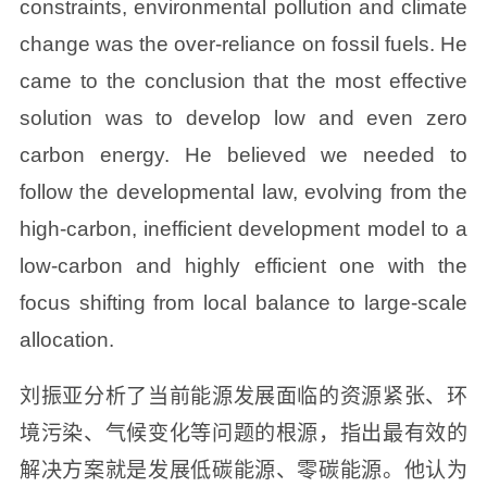
constraints, environmental pollution and climate
change was the over-reliance on fossil fuels. He
came to the conclusion that the most effective
solution was to develop low and even zero
carbon energy. He believed we needed to
follow the developmental law, evolving from the
high-carbon, inefficient development model to a
low-carbon and highly efficient one with the
focus shifting from local balance to large-scale
allocation.
刘振亚分析了当前能源发展面临的资源紧张、环
境污染、气候变化等问题的根源，指出最有效的
解决方案就是发展低碳能源、零碳能源。他认为