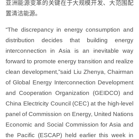
亚洲能源变革的关键在于大规模开发、大范围配
置清洁能源。
“The discrepancy in energy consumption and
distribution decides that building energy
interconnection in Asia is an inevitable way
forward to promote energy transition and realize
clean development,”said Liu Zhenya, Chairman
of Global Energy Interconnection Development
and Cooperation Organization (GEIDCO) and
China Electricity Council (CEC) at the high-level
panel of Commission on Energy, United Nations
Economic and Social Commission for Asia and
the Pacific (ESCAP) held earlier this week in