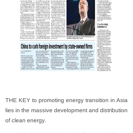
THE KEY to promoting energy transition in Asia
lies in the massive development and distribution
of clean energy.