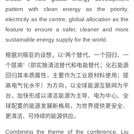
pattern with clean energy as the priority,
electricity as the centre, global allocation as the
feature to ensure a safer, cleaner and more
sustainable energy supply for the world.
根据刘振亚的设想，以“两个替代、一个回归、一
个提高”（即实施清洁替代和电能替代；化石能源
回归其本质属性，主要作为工业原材料使用；提
高电气化水平）为方向，以全球能源互联网为平
台，加快形成以清洁能源为主导、电为中心、全
球配置的能源发展新格局，为世界提供更安全、
更清洁、可持续的能源供应。
Combining the theme of the conference, Liu