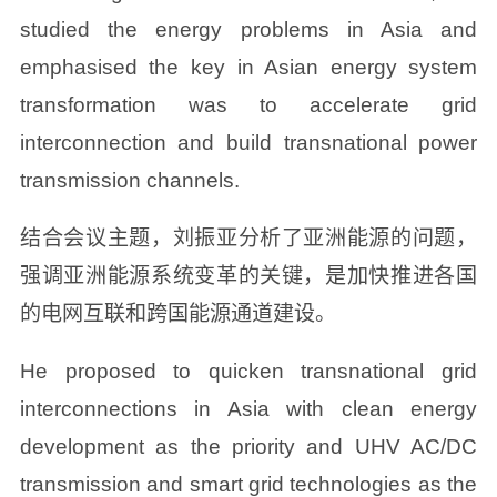
studied the energy problems in Asia and
emphasised the key in Asian energy system
transformation was to accelerate grid
interconnection and build transnational power
transmission channels.
结合会议主题，刘振亚分析了亚洲能源的问题，
强调亚洲能源系统变革的关键，是加快推进各国
的电网互联和跨国能源通道建设。
He proposed to quicken transnational grid
interconnections in Asia with clean energy
development as the priority and UHV AC/DC
transmission and smart grid technologies as the