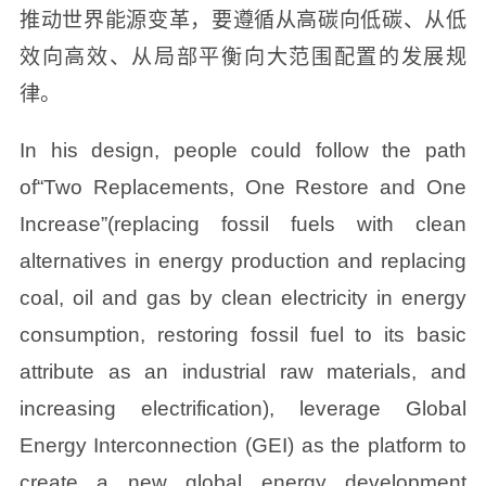
推动世界能源变革，要遵循从高碳向低碳、从低
效向高效、从局部平衡向大范围配置的发展规
律。
In his design, people could follow the path
of“Two Replacements, One Restore and One
Increase”(replacing fossil fuels with clean
alternatives in energy production and replacing
coal, oil and gas by clean electricity in energy
consumption, restoring fossil fuel to its basic
attribute as an industrial raw materials, and
increasing electrification), leverage Global
Energy Interconnection (GEI) as the platform to
create a new global energy development