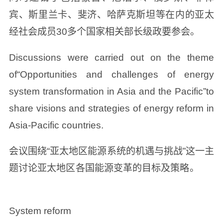
宾、斯里兰卡、斐济、哈萨克斯坦等在内的亚太
经社会成员30多个国家相关部长级政要参会。
Discussions were carried out on the theme
of“Opportunities and challenges of energy
system transformation in Asia and the Pacific”to
share visions and strategies of energy reform in
Asia-Pacific countries.
会议围绕“亚太地区能源系统的机遇与挑战”这一主
题讨论亚太地区各国能源变革的目标及策略。
System reform